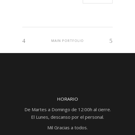
MAIN PORTFOLIO
HORARIO
De Martes a Domingo de 12:00h al cierre.
El Lunes, descanso por el personal.
Mil Gracias a todos.