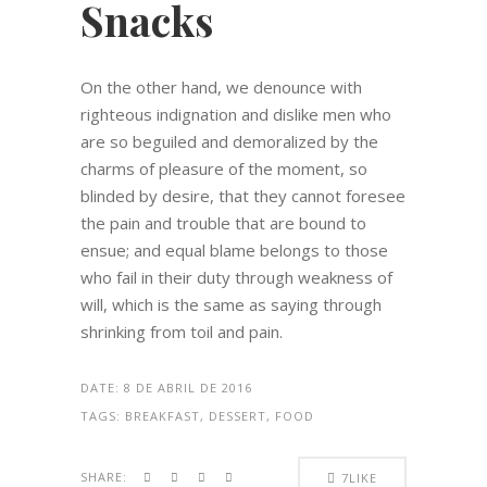
Snacks
On the other hand, we denounce with
righteous indignation and dislike men who
are so beguiled and demoralized by the
charms of pleasure of the moment, so
blinded by desire, that they cannot foresee
the pain and trouble that are bound to
ensue; and equal blame belongs to those
who fail in their duty through weakness of
will, which is the same as saying through
shrinking from toil and pain.
DATE:
8 DE ABRIL DE 2016
TAGS:
BREAKFAST, DESSERT, FOOD
SHARE:
7
LIKE