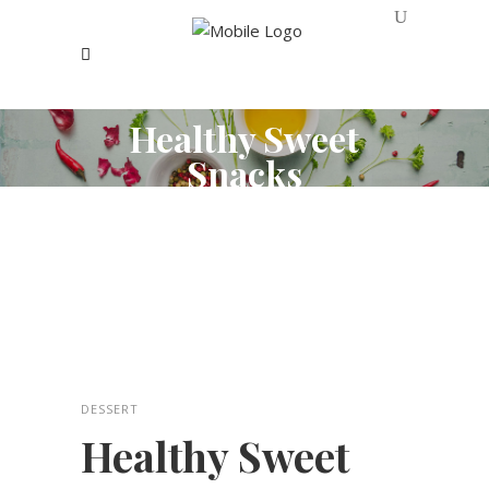
Healthy Sweet
Snacks
DESSERT
Healthy Sweet