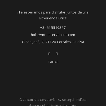
¡Te esperamos para disfrutar juntos de una
experiencia única!
+34615549367
hola@mianacerveceria.com
C. San José, 2, 21120 Corrales, Huelva
TAPAS
© 2016
miAna Cervecería
-
Aviso Legal
-
Política
de privacidad
-
Política de cookies