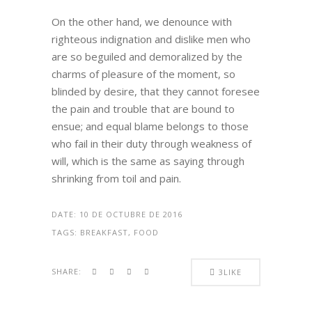
On the other hand, we denounce with
righteous indignation and dislike men who
are so beguiled and demoralized by the
charms of pleasure of the moment, so
blinded by desire, that they cannot foresee
the pain and trouble that are bound to
ensue; and equal blame belongs to those
who fail in their duty through weakness of
will, which is the same as saying through
shrinking from toil and pain.
DATE:
10 DE OCTUBRE DE 2016
TAGS:
BREAKFAST, FOOD
SHARE:
3
LIKE