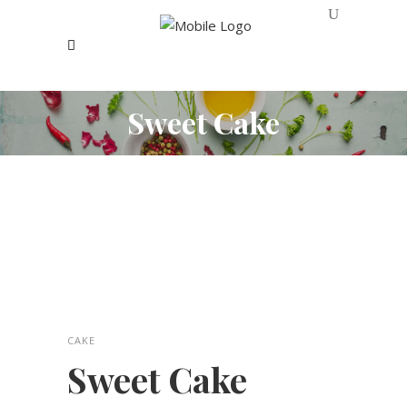
Sweet Cake
CAKE
Sweet Cake