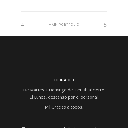
MAIN PORTFOLIO
HORARIO
De Martes a Domingo de 12:00h al cierre.
El Lunes, descanso por el personal.
Mil Gracias a todos.